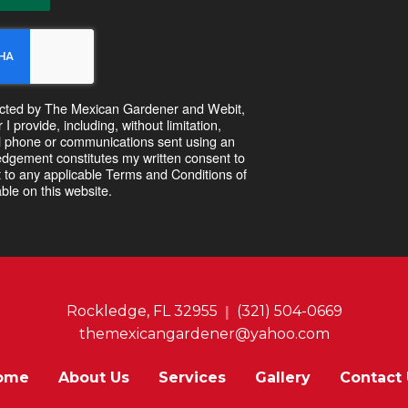
ntacted by The Mexican Gardener and Webit,
 provide, including, without limitation,
l phone or communications sent using an
dgement constitutes my written consent to
 to any applicable Terms and Conditions of
ble on this website.
Rockledge, FL 32955
(321) 504-0669
themexicangardener@yahoo.com
ome
About Us
Services
Gallery
Contact