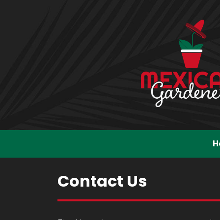
H
Contact Us