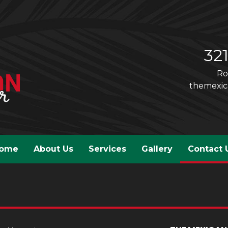
32
Ro
themexi
ome
About Us
Services
Gallery
Contact 