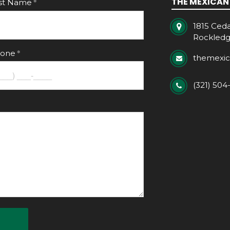
THE MEXICAN
st Name
1815 Ceda
Rockledg
one
themexi
(321) 504