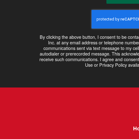
By clicking the above button, I consent to be co
Inc. at any email address or telephone number I
communications sent via text message to my cel
autodialer or prerecorded message. This acknowle
receive such communications. I agree and consent
Use or Privacy Policy availa
H