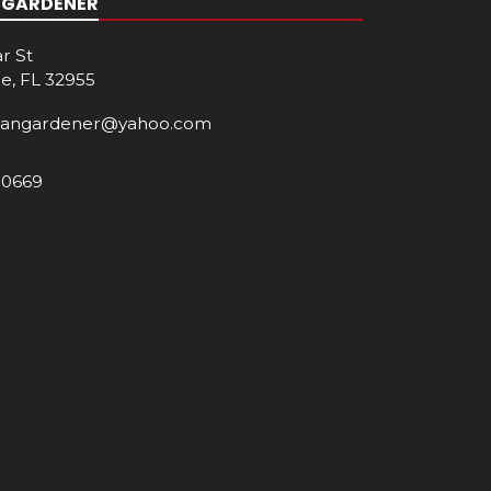
 GARDENER
r St
e, FL 32955
cangardener@yahoo.com
-0669