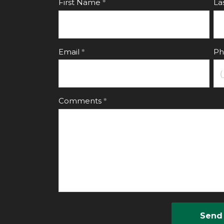
First Name
La
Email
Ph
Comments
Send