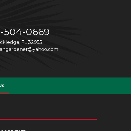
1-504-0669
ckledge, FL 32955
cangardener@yahoo.com
(current)
Us